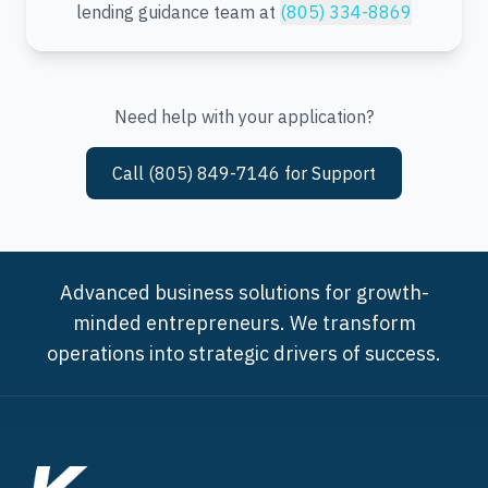
lending guidance team at
(805) 334-8869
Need help with your application?
Call (805) 849-7146 for Support
Advanced business solutions for growth-
minded entrepreneurs. We transform
operations into strategic drivers of success.