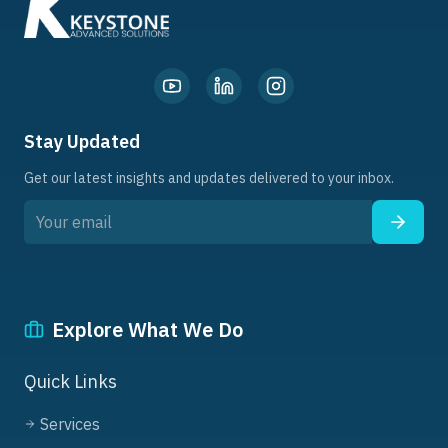
Stay Updated
Get our latest insights and updates delivered to your inbox.
Explore What We Do
Quick Links
Services