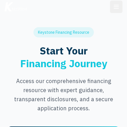
Keystone Financing Resource
Start Your
Financing Journey
Access our comprehensive financing
resource with expert guidance,
transparent disclosures, and a secure
application process.