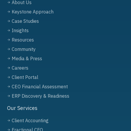
About Us
Keystone Approach
Case Studies
Insights
Resources
Community
Media & Press
Careers
Client Portal
CEO Financial Assessment
ERP Discovery & Readiness
Our Services
Client Accounting
Fractional CFO