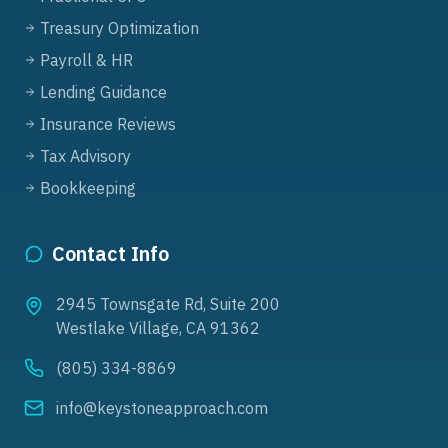
Treasury Optimization
Payroll & HR
Lending Guidance
Insurance Reviews
Tax Advisory
Bookkeeping
Contact Info
2945 Townsgate Rd, Suite 200
Westlake Village, CA 91362
(805) 334-8869
info@keystoneapproach.com