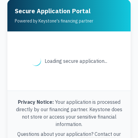
Secure Application Portal
Powered by Keystone's financing partner
Loading secure application...
Privacy Notice:
Your application is processed
directly by our financing partner. Keystone does
not store or access your sensitive financial
information.
Questions about your application? Contact our