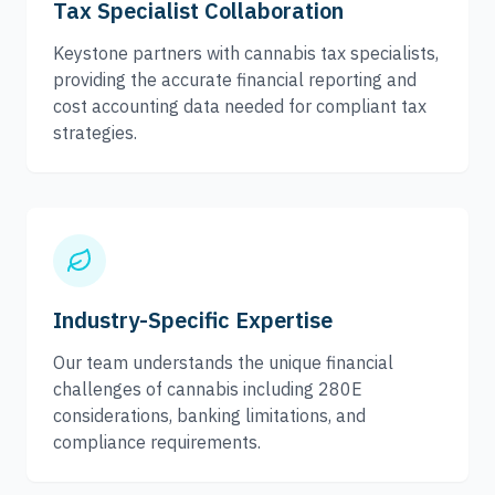
Tax Specialist Collaboration
Keystone partners with cannabis tax specialists,
providing the accurate financial reporting and
cost accounting data needed for compliant tax
strategies.
Industry-Specific Expertise
Our team understands the unique financial
challenges of cannabis including 280E
considerations, banking limitations, and
compliance requirements.