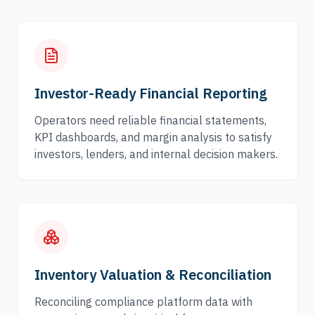
Investor-Ready Financial Reporting
Operators need reliable financial statements,
KPI dashboards, and margin analysis to satisfy
investors, lenders, and internal decision makers.
Inventory Valuation & Reconciliation
Reconciling compliance platform data with