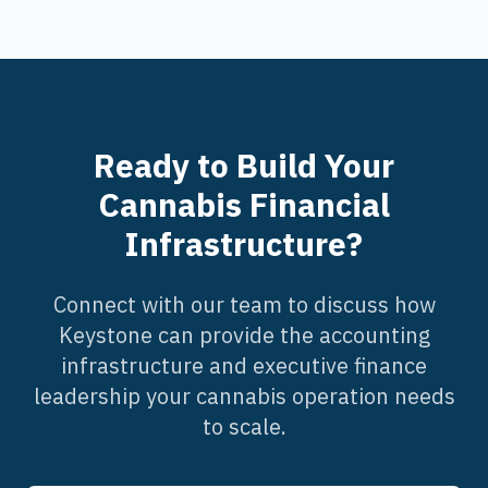
Ready to Build Your
Cannabis Financial
Infrastructure?
Connect with our team to discuss how
Keystone can provide the accounting
infrastructure and executive finance
leadership your cannabis operation needs
to scale.