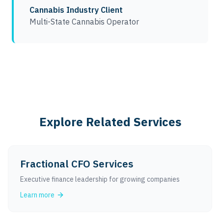
Cannabis Industry Client
Multi-State Cannabis Operator
Explore Related Services
Fractional CFO Services
Executive finance leadership for growing companies
Learn more