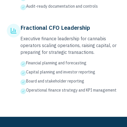
Audit-ready documentation and controls
Fractional CFO Leadership
Executive finance leadership for cannabis
operators scaling operations, raising capital, or
preparing for strategic transactions.
Financial planning and forecasting
Capital planning and investor reporting
Board and stakeholder reporting
Operational finance strategy and KPI management