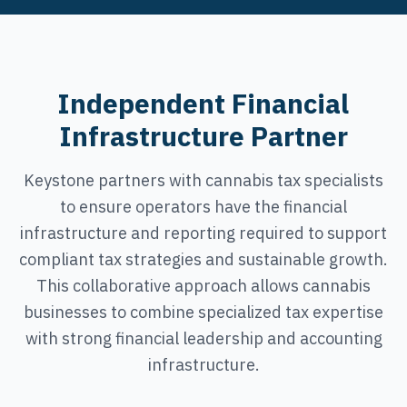
Independent Financial
Infrastructure Partner
Keystone partners with cannabis tax specialists
to ensure operators have the financial
infrastructure and reporting required to support
compliant tax strategies and sustainable growth.
This collaborative approach allows cannabis
businesses to combine specialized tax expertise
with strong financial leadership and accounting
infrastructure.