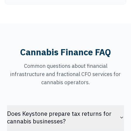
Cannabis Finance FAQ
Common questions about financial
infrastructure and fractional CFO services for
cannabis operators.
Does Keystone prepare tax returns for
cannabis businesses?