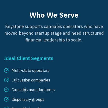
Who We Serve
Keystone supports cannabis operators who have
moved beyond startup stage and need structured
financial leadership to scale.
Ideal Client Segments
Multi-state operators
Cultivation companies
Cannabis manufacturers
Dispensary groups