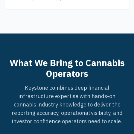
What We Bring to Cannabis
Operators
Keystone combines deep financial
infrastructure expertise with hands-on
cannabis industry knowledge to deliver the
reporting accuracy, operational visibility, and
investor confidence operators need to scale.