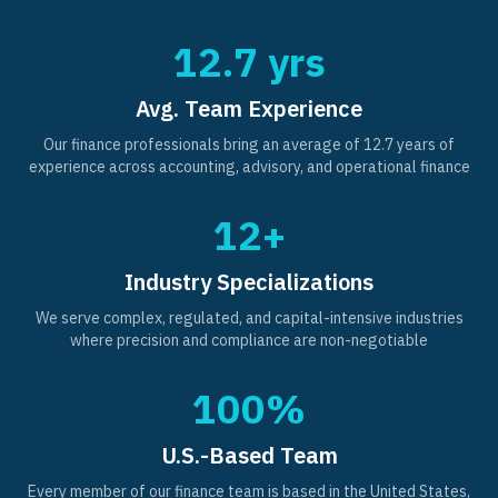
12.7 yrs
Avg. Team Experience
Our finance professionals bring an average of 12.7 years of
experience across accounting, advisory, and operational finance
12+
Industry Specializations
We serve complex, regulated, and capital-intensive industries
where precision and compliance are non-negotiable
100%
U.S.-Based Team
Every member of our finance team is based in the United States,