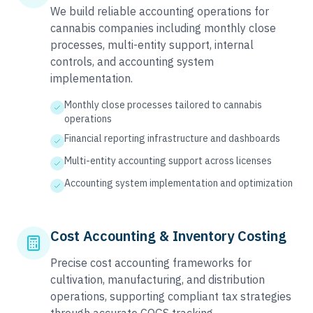
We build reliable accounting operations for
cannabis companies including monthly close
processes, multi-entity support, internal
controls, and accounting system
implementation.
Monthly close processes tailored to cannabis
operations
Financial reporting infrastructure and dashboards
Multi-entity accounting support across licenses
Accounting system implementation and optimization
Cost Accounting & Inventory Costing
Precise cost accounting frameworks for
cultivation, manufacturing, and distribution
operations, supporting compliant tax strategies