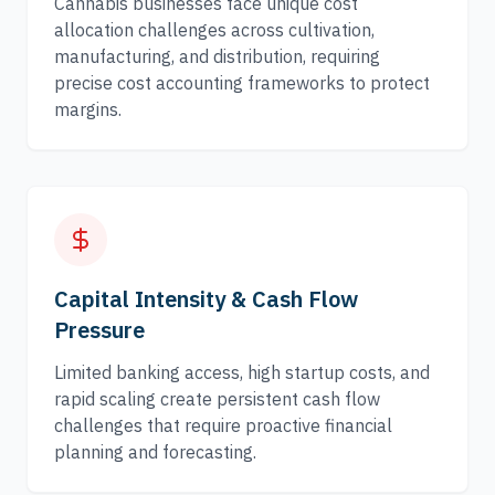
Cannabis businesses face unique cost
allocation challenges across cultivation,
manufacturing, and distribution, requiring
precise cost accounting frameworks to protect
margins.
Capital Intensity & Cash Flow
Pressure
Limited banking access, high startup costs, and
rapid scaling create persistent cash flow
challenges that require proactive financial
planning and forecasting.