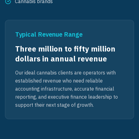
Cannabis brands
Typical Revenue Range
Three million to fifty million
dollars in annual revenue
Our ideal cannabis clients are operators with
established revenue who need reliable
accounting infrastructure, accurate financial
reporting, and executive finance leadership to
support their next stage of growth.