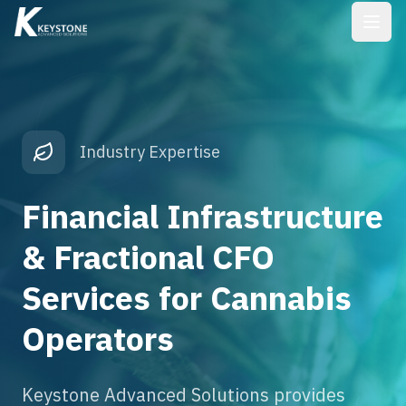
Industry Expertise
Financial Infrastructure
& Fractional CFO
Services for Cannabis
Operators
Keystone Advanced Solutions provides