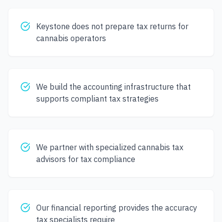
Keystone does not prepare tax returns for
cannabis operators
We build the accounting infrastructure that
supports compliant tax strategies
We partner with specialized cannabis tax
advisors for tax compliance
Our financial reporting provides the accuracy
tax specialists require