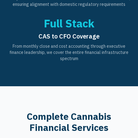
ensuring alignment with domestic regulatory requirements
Full Stack
CAS to CFO Coverage
From monthly close and cost accounting through executive
finance leadership, we cover the entire financial infrastructure
spectrum
Complete Cannabis
Financial Services