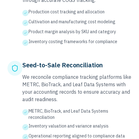
through accurate COGS tracking.
Production cost tracking and allocation
Cultivation and manufacturing cost modeling
Product margin analysis by SKU and category
Inventory costing frameworks for compliance
Seed-to-Sale Reconciliation
We reconcile compliance tracking platforms like
METRC, BioTrack, and Leaf Data Systems with
your accounting records to ensure accuracy and
audit readiness.
METRC, BioTrack, and Leaf Data Systems
reconciliation
Inventory valuation and variance analysis
Operational reporting aligned to compliance data