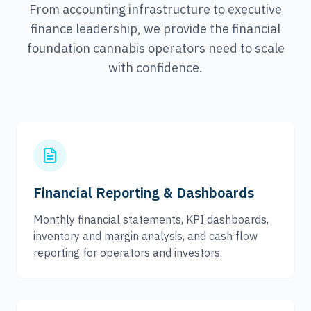
From accounting infrastructure to executive
finance leadership, we provide the financial
foundation cannabis operators need to scale
with confidence.
Financial Reporting & Dashboards
Monthly financial statements, KPI dashboards,
inventory and margin analysis, and cash flow
reporting for operators and investors.