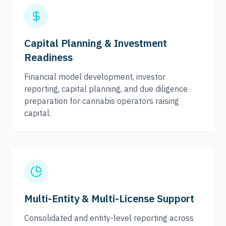
Capital Planning & Investment
Readiness
Financial model development, investor
reporting, capital planning, and due diligence
preparation for cannabis operators raising
capital.
Multi-Entity & Multi-License Support
Consolidated and entity-level reporting across