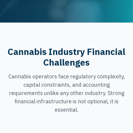
Cannabis Industry Financial
Challenges
Cannabis operators face regulatory complexity,
capital constraints, and accounting
requirements unlike any other industry. Strong
financial infrastructure is not optional, it is
essential.