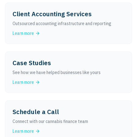
Client Accounting Services
Outsourced accounting infrastructure and reporting
Learn more
Case Studies
See how we have helped businesses like yours
Learn more
Schedule a Call
Connect with our cannabis finance team
Learn more