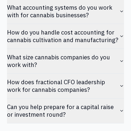
What accounting systems do you work
with for cannabis businesses?
How do you handle cost accounting for
cannabis cultivation and manufacturing?
What size cannabis companies do you
work with?
How does fractional CFO leadership
work for cannabis companies?
Can you help prepare for a capital raise
or investment round?