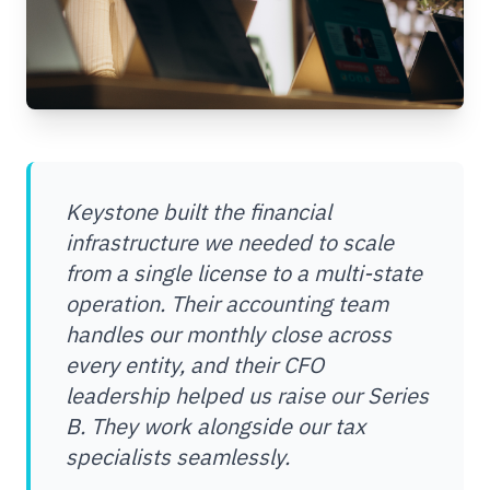
Keystone built the financial
infrastructure we needed to scale
from a single license to a multi-state
operation. Their accounting team
handles our monthly close across
every entity, and their CFO
leadership helped us raise our Series
B. They work alongside our tax
specialists seamlessly.