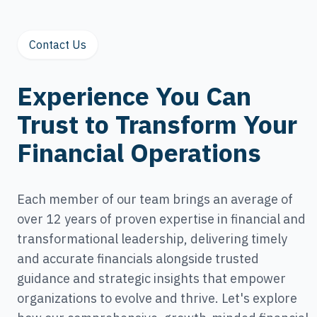
Contact Us
Experience You Can
Trust to Transform Your
Financial Operations
Each member of our team brings an average of
over 12 years of proven expertise in financial and
transformational leadership, delivering timely
and accurate financials alongside trusted
guidance and strategic insights that empower
organizations to evolve and thrive. Let's explore