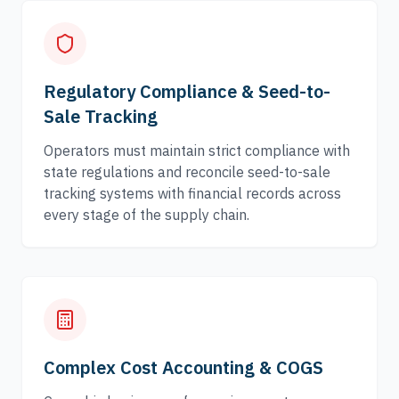
Regulatory Compliance & Seed-to-
Sale Tracking
Operators must maintain strict compliance with
state regulations and reconcile seed-to-sale
tracking systems with financial records across
every stage of the supply chain.
Complex Cost Accounting & COGS