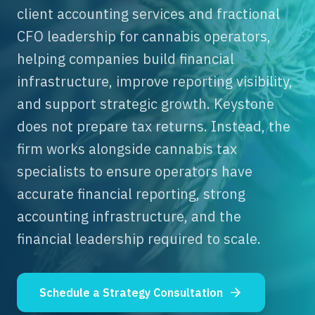
client accounting services and fractional
CFO leadership for cannabis operators,
helping companies build financial
infrastructure, improve reporting visibility,
and support strategic growth. Keystone
does not prepare tax returns. Instead, the
firm works alongside cannabis tax
specialists to ensure operators have
accurate financial reporting, strong
accounting infrastructure, and the
financial leadership required to scale.
Schedule a Strategy Consultation