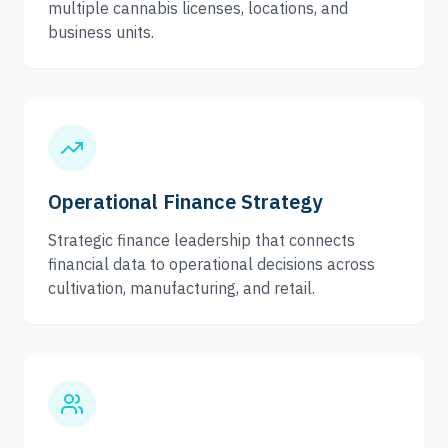
multiple cannabis licenses, locations, and
business units.
Operational Finance Strategy
Strategic finance leadership that connects
financial data to operational decisions across
cultivation, manufacturing, and retail.