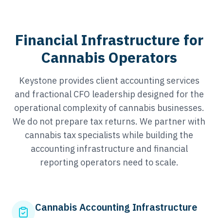
Financial Infrastructure for
Cannabis Operators
Keystone provides client accounting services
and fractional CFO leadership designed for the
operational complexity of cannabis businesses.
We do not prepare tax returns. We partner with
cannabis tax specialists while building the
accounting infrastructure and financial
reporting operators need to scale.
Cannabis Accounting Infrastructure