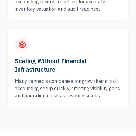
accounting records is critical for accurate
inventory valuation and audit readiness.
Scaling Without Financial
Infrastructure
Many cannabis companies outgrow their initial
accounting setup quickly, creating visibility gaps
and operational risk as revenue scales.