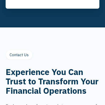
Contact Us
Experience You Can
Trust to Transform Your
Financial Operations