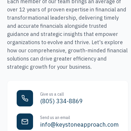
Each member of our team brings an average of
over 12 years of proven expertise in financial and
transformational leadership, delivering timely
and accurate financials alongside trusted
guidance and strategic insights that empower
organizations to evolve and thrive. Let's explore
how our comprehensive, growth-minded financial
solutions can drive greater efficiency and
strategic growth for your business.
Give us a call
(805) 334-8869
Send us an email
info@keystoneapproach.com