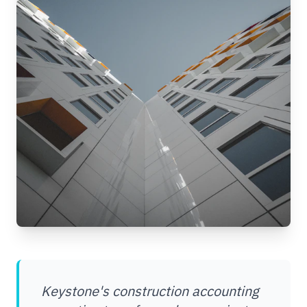
Keystone's construction accounting