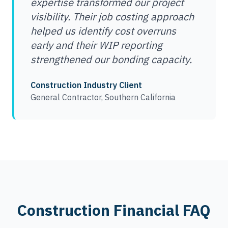
expertise transformed our project
visibility. Their job costing approach
helped us identify cost overruns
early and their WIP reporting
strengthened our bonding capacity.
Construction Industry Client
General Contractor, Southern California
Construction Financial FAQ