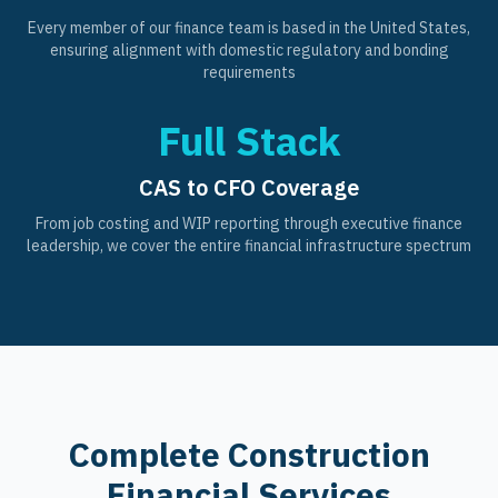
Every member of our finance team is based in the United States,
ensuring alignment with domestic regulatory and bonding
requirements
Full Stack
CAS to CFO Coverage
From job costing and WIP reporting through executive finance
leadership, we cover the entire financial infrastructure spectrum
Complete Construction
Financial Services