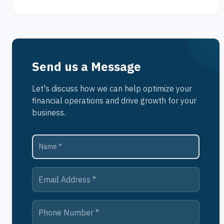
Send us a Message
Let's discuss how we can help optimize your
financial operations and drive growth for your
business.