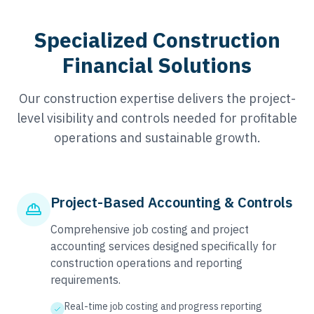
Specialized Construction
Financial Solutions
Our construction expertise delivers the project-
level visibility and controls needed for profitable
operations and sustainable growth.
Project-Based Accounting & Controls
Comprehensive job costing and project
accounting services designed specifically for
construction operations and reporting
requirements.
Real-time job costing and progress reporting