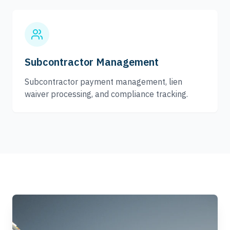
Subcontractor Management
Subcontractor payment management, lien
waiver processing, and compliance tracking.