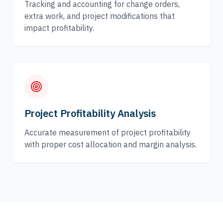
Tracking and accounting for change orders,
extra work, and project modifications that
impact profitability.
Project Profitability Analysis
Accurate measurement of project profitability
with proper cost allocation and margin analysis.