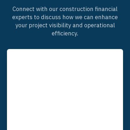
Connect with our construction financial
experts to discuss how we can enhance
your project visibility and operational
efficiency.