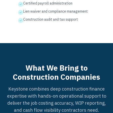
Certified payroll administration
Lien waiver and compliance management
Construction audit and tax support
What We Bring to
Construction Companies
Keystone combines deep construction finance
expertise with hands-on operational support to
deliver the job costing accuracy, WIP reporting,
and cash flow visibility contractors need.