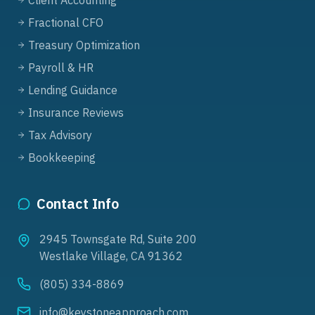
Client Accounting
Fractional CFO
Treasury Optimization
Payroll & HR
Lending Guidance
Insurance Reviews
Tax Advisory
Bookkeeping
Contact Info
2945 Townsgate Rd, Suite 200
Westlake Village, CA 91362
(805) 334-8869
info@keystoneapproach.com