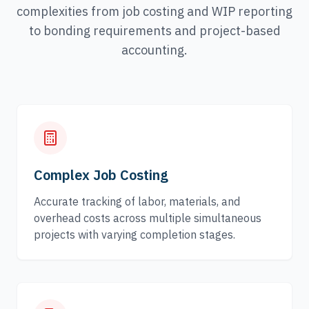
complexities from job costing and WIP reporting
to bonding requirements and project-based
accounting.
Complex Job Costing
Accurate tracking of labor, materials, and
overhead costs across multiple simultaneous
projects with varying completion stages.