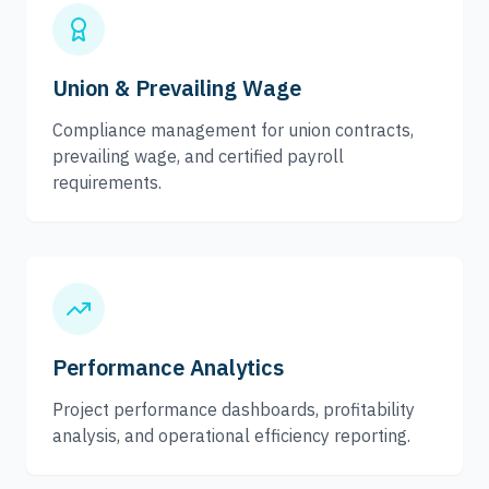
Union & Prevailing Wage
Compliance management for union contracts,
prevailing wage, and certified payroll
requirements.
Performance Analytics
Project performance dashboards, profitability
analysis, and operational efficiency reporting.