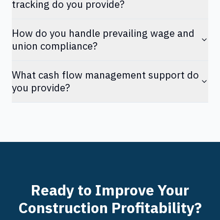
tracking do you provide?
How do you handle prevailing wage and
union compliance?
What cash flow management support do
you provide?
Ready to Improve Your
Construction Profitability?