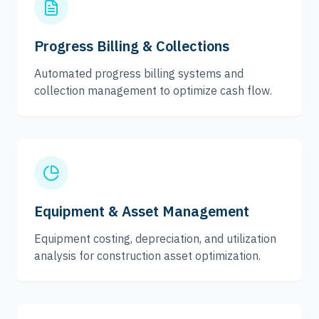
Progress Billing & Collections
Automated progress billing systems and
collection management to optimize cash flow.
Equipment & Asset Management
Equipment costing, depreciation, and utilization
analysis for construction asset optimization.