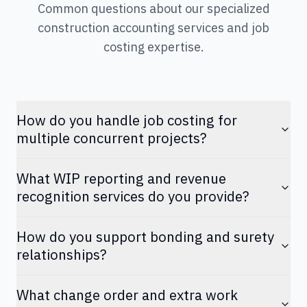
Common questions about our specialized
construction accounting services and job
costing expertise.
How do you handle job costing for
multiple concurrent projects?
What WIP reporting and revenue
recognition services do you provide?
How do you support bonding and surety
relationships?
What change order and extra work