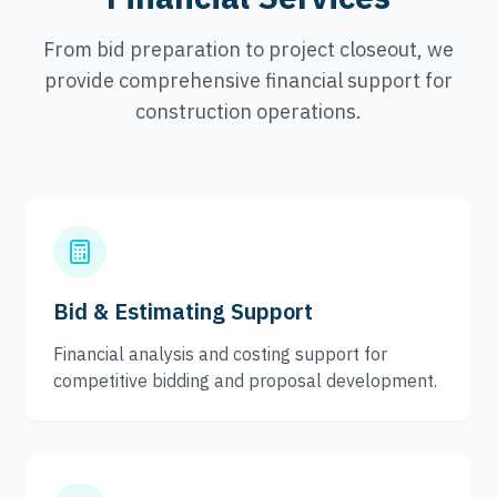
From bid preparation to project closeout, we
provide comprehensive financial support for
construction operations.
Bid & Estimating Support
Financial analysis and costing support for
competitive bidding and proposal development.