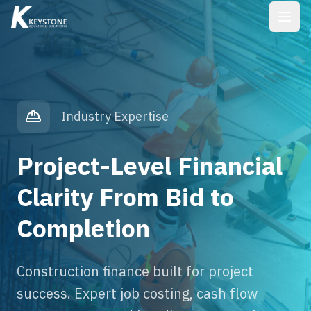
Industry Expertise
Project-Level Financial
Clarity From Bid to
Completion
Construction finance built for project
success. Expert job costing, cash flow