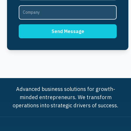
Send Message
Advanced business solutions for growth-
minded entrepreneurs. We transform
operations into strategic drivers of success.