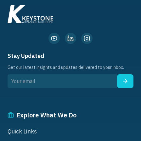
Stay Updated
Get our latest insights and updates delivered to your inbox.
Explore What We Do
Quick Links