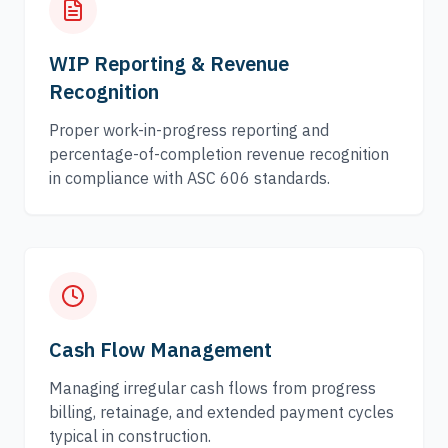
WIP Reporting & Revenue
Recognition
Proper work-in-progress reporting and
percentage-of-completion revenue recognition
in compliance with ASC 606 standards.
Cash Flow Management
Managing irregular cash flows from progress
billing, retainage, and extended payment cycles
typical in construction.