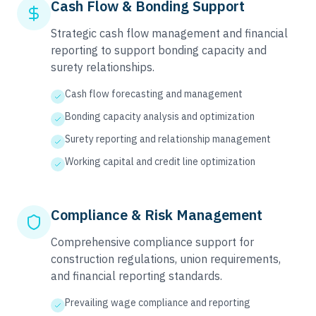
Cash Flow & Bonding Support
Strategic cash flow management and financial
reporting to support bonding capacity and
surety relationships.
Cash flow forecasting and management
Bonding capacity analysis and optimization
Surety reporting and relationship management
Working capital and credit line optimization
Compliance & Risk Management
Comprehensive compliance support for
construction regulations, union requirements,
and financial reporting standards.
Prevailing wage compliance and reporting