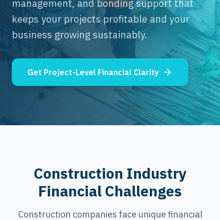
management, and bonding support that
keeps your projects profitable and your
business growing sustainably.
Get Project-Level Financial Clarity
Construction Industry
Financial Challenges
Construction companies face unique financial