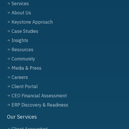
Services
About Us
Keystone Approach
Case Studies
Insights
Resources
Community
Media & Press
Careers
Client Portal
CEO Financial Assessment
ERP Discovery & Readiness
Our Services