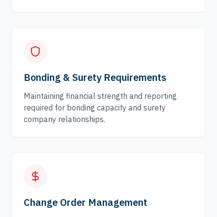
Bonding & Surety Requirements
Maintaining financial strength and reporting
required for bonding capacity and surety
company relationships.
Change Order Management