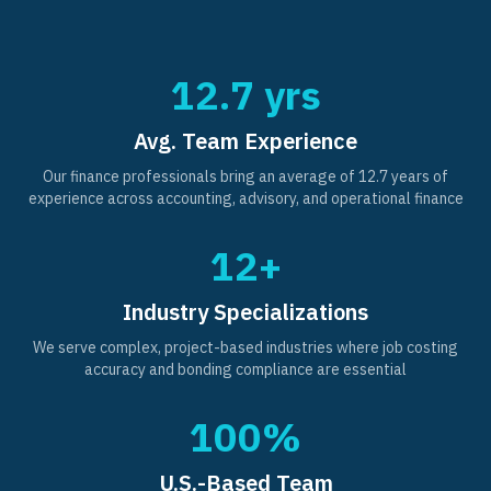
12.7 yrs
Avg. Team Experience
Our finance professionals bring an average of 12.7 years of
experience across accounting, advisory, and operational finance
12+
Industry Specializations
We serve complex, project-based industries where job costing
accuracy and bonding compliance are essential
100%
U.S.-Based Team