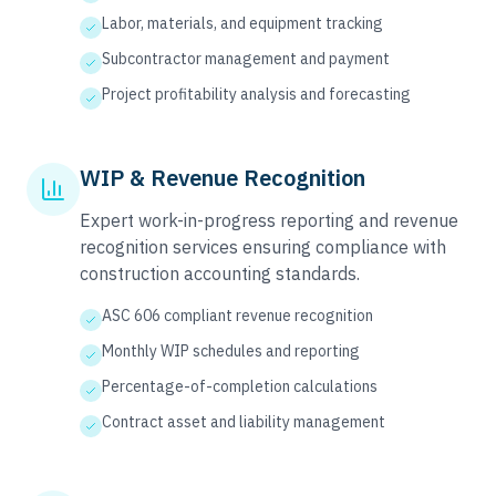
Labor, materials, and equipment tracking
Subcontractor management and payment
Project profitability analysis and forecasting
WIP & Revenue Recognition
Expert work-in-progress reporting and revenue
recognition services ensuring compliance with
construction accounting standards.
ASC 606 compliant revenue recognition
Monthly WIP schedules and reporting
Percentage-of-completion calculations
Contract asset and liability management