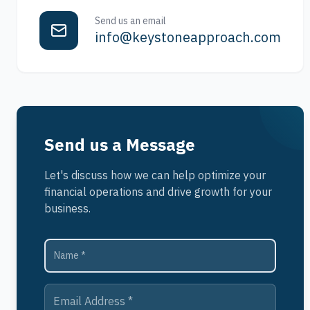
Send us an email
info@keystoneapproach.com
Send us a Message
Let's discuss how we can help optimize your
financial operations and drive growth for your
business.