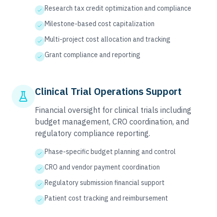
Research tax credit optimization and compliance
Milestone-based cost capitalization
Multi-project cost allocation and tracking
Grant compliance and reporting
Clinical Trial Operations Support
Financial oversight for clinical trials including
budget management, CRO coordination, and
regulatory compliance reporting.
Phase-specific budget planning and control
CRO and vendor payment coordination
Regulatory submission financial support
Patient cost tracking and reimbursement