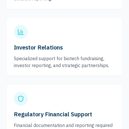
Investor Relations
Specialized support for biotech fundraising,
investor reporting, and strategic partnerships.
Regulatory Financial Support
Financial documentation and reporting required