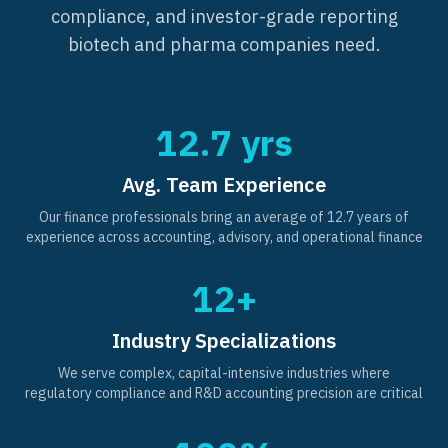
compliance, and investor-grade reporting
biotech and pharma companies need.
12.7 yrs
Avg. Team Experience
Our finance professionals bring an average of 12.7 years of
experience across accounting, advisory, and operational finance
12+
Industry Specializations
We serve complex, capital-intensive industries where
regulatory compliance and R&D accounting precision are critical