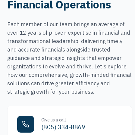
Financial Operations
Each member of our team brings an average of
over 12 years of proven expertise in financial and
transformational leadership, delivering timely
and accurate financials alongside trusted
guidance and strategic insights that empower
organizations to evolve and thrive. Let's explore
how our comprehensive, growth-minded financial
solutions can drive greater efficiency and
strategic growth for your business.
Give us a call
(805) 334-8869