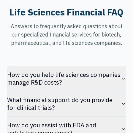
Life Sciences Financial FAQ
Answers to frequently asked questions about
our specialized financial services for biotech,
pharmaceutical, and life sciences companies.
How do you help life sciences companies
manage R&D costs?
What financial support do you provide
for clinical trials?
How do you assist with FDA and
regulatory compliance?