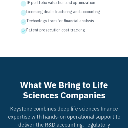
IP portfolio valuation and optimization
Licensing deal structuring and accounting
Technology transfer financial analysis
Patent prosecution cost tracking
What We Bring to Life
Sciences Companies
Keystone combines deep life sciences finance
expertise with hands-on operational support to
deliver the R&D accounting, regulatory