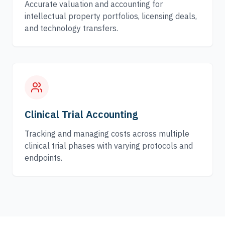
Accurate valuation and accounting for
intellectual property portfolios, licensing deals,
and technology transfers.
Clinical Trial Accounting
Tracking and managing costs across multiple
clinical trial phases with varying protocols and
endpoints.