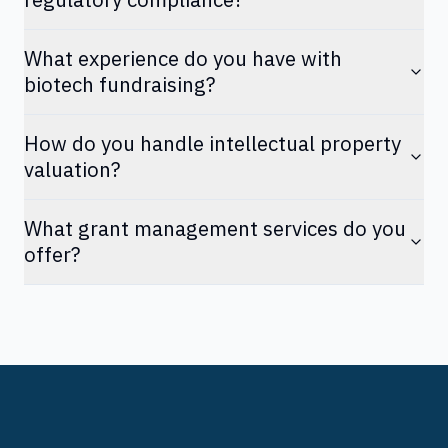
What experience do you have with
biotech fundraising?
How do you handle intellectual property
valuation?
What grant management services do you
offer?