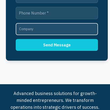
Send Message
Advanced business solutions for growth-
minded entrepreneurs. We transform
operations into strategic drivers of success.