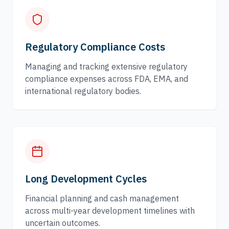
Regulatory Compliance Costs
Managing and tracking extensive regulatory
compliance expenses across FDA, EMA, and
international regulatory bodies.
Long Development Cycles
Financial planning and cash management
across multi-year development timelines with
uncertain outcomes.