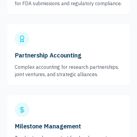
for FDA submissions and regulatory compliance.
Partnership Accounting
Complex accounting for research partnerships,
joint ventures, and strategic alliances.
Milestone Management