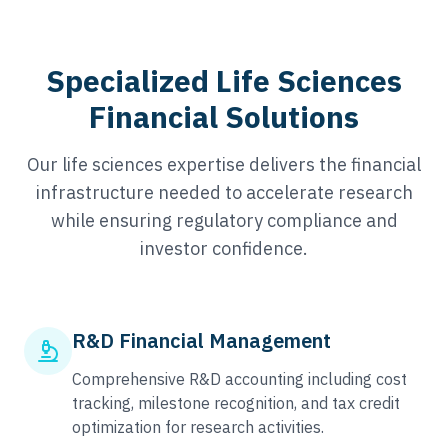
Specialized Life Sciences
Financial Solutions
Our life sciences expertise delivers the financial
infrastructure needed to accelerate research
while ensuring regulatory compliance and
investor confidence.
R&D Financial Management
Comprehensive R&D accounting including cost
tracking, milestone recognition, and tax credit
optimization for research activities.