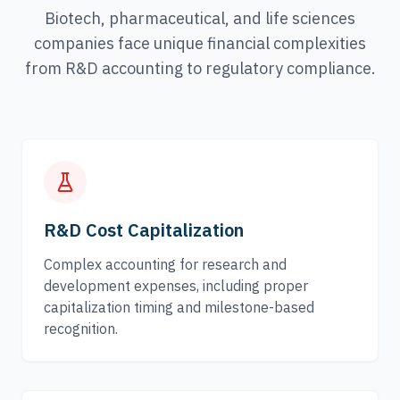
Biotech, pharmaceutical, and life sciences
companies face unique financial complexities
from R&D accounting to regulatory compliance.
R&D Cost Capitalization
Complex accounting for research and
development expenses, including proper
capitalization timing and milestone-based
recognition.