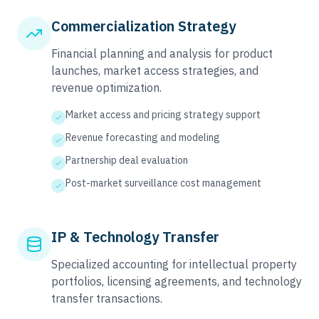
Commercialization Strategy
Financial planning and analysis for product
launches, market access strategies, and
revenue optimization.
Market access and pricing strategy support
Revenue forecasting and modeling
Partnership deal evaluation
Post-market surveillance cost management
IP & Technology Transfer
Specialized accounting for intellectual property
portfolios, licensing agreements, and technology
transfer transactions.