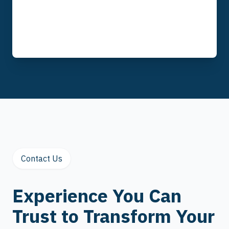
Contact Us
Experience You Can
Trust to Transform Your