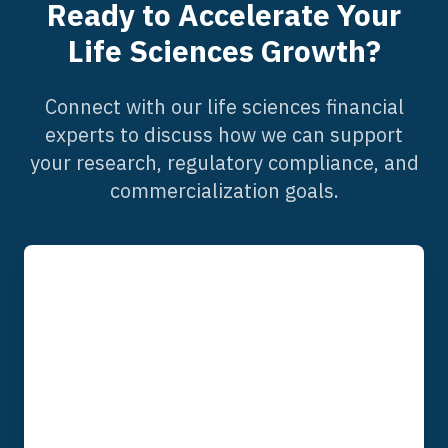
Ready to Accelerate Your
Life Sciences Growth?
Connect with our life sciences financial
experts to discuss how we can support
your research, regulatory compliance, and
commercialization goals.