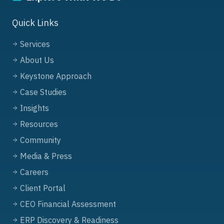
Quick Links
Services
About Us
Keystone Approach
Case Studies
Insights
Resources
Community
Media & Press
Careers
Client Portal
CEO Financial Assessment
ERP Discovery & Readiness