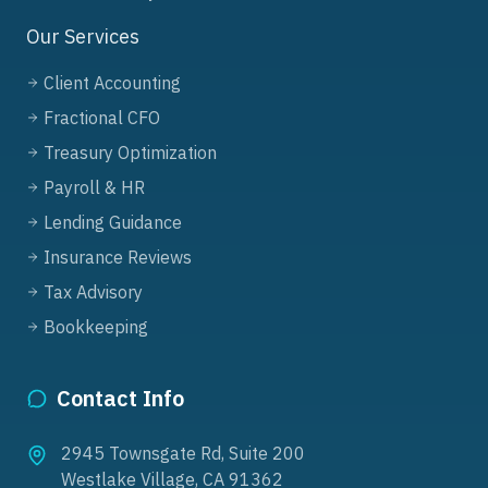
Our Services
Client Accounting
Fractional CFO
Treasury Optimization
Payroll & HR
Lending Guidance
Insurance Reviews
Tax Advisory
Bookkeeping
Contact Info
2945 Townsgate Rd, Suite 200
Westlake Village, CA 91362