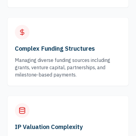
Complex Funding Structures
Managing diverse funding sources including
grants, venture capital, partnerships, and
milestone-based payments.
IP Valuation Complexity