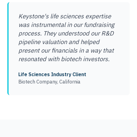
Keystone's life sciences expertise
was instrumental in our fundraising
process. They understood our R&D
pipeline valuation and helped
present our financials in a way that
resonated with biotech investors.
Life Sciences Industry Client
Biotech Company, California