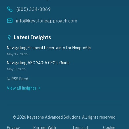
(805) 334-8869
info@keystoneapproach.com
Latest Insights
Navigating Financial Uncertainty for Nonprofits
May 12, 2025
Navigating ASC 740: A CFO's Guide
May 9, 2025
RSS Feed
View all insights
©
2026
Keystone Advanced Solutions. All rights reserved.
Privacy
Partner With
Terms of
Cookie