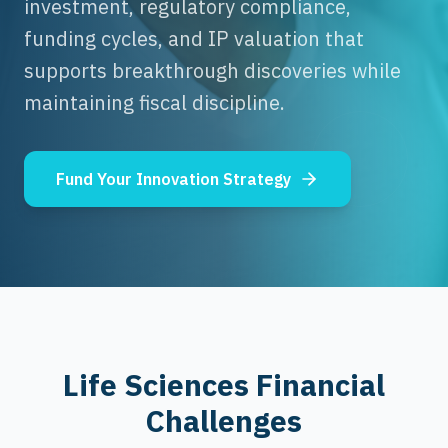
investment, regulatory compliance,
funding cycles, and IP valuation that
supports breakthrough discoveries while
maintaining fiscal discipline.
Fund Your Innovation Strategy
Life Sciences Financial
Challenges