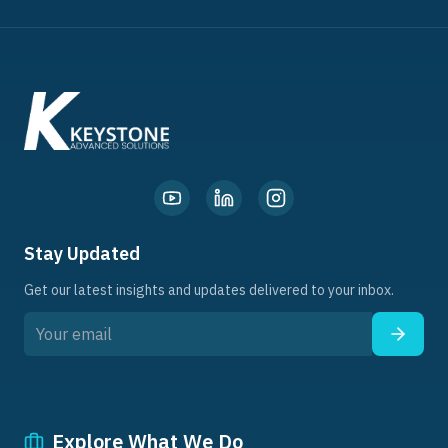
Stay Updated
Get our latest insights and updates delivered to your inbox.
Explore What We Do