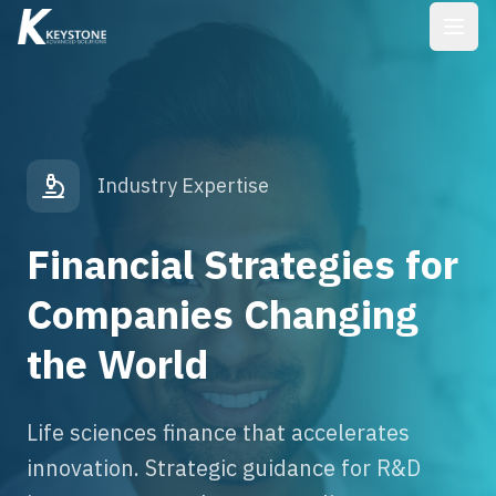
Industry Expertise
Financial Strategies for
Companies Changing
the World
Life sciences finance that accelerates
innovation. Strategic guidance for R&D