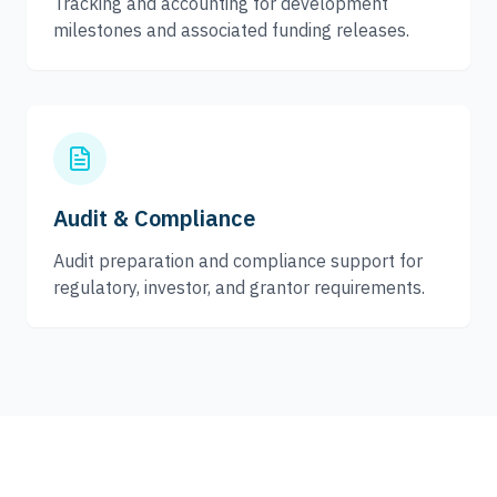
Tracking and accounting for development
milestones and associated funding releases.
Audit & Compliance
Audit preparation and compliance support for
regulatory, investor, and grantor requirements.