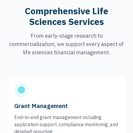
Comprehensive Life
Sciences Services
From early-stage research to
commercialization, we support every aspect of
life sciences financial management.
Grant Management
End-to-end grant management including
application support, compliance monitoring, and
detailed reporting.