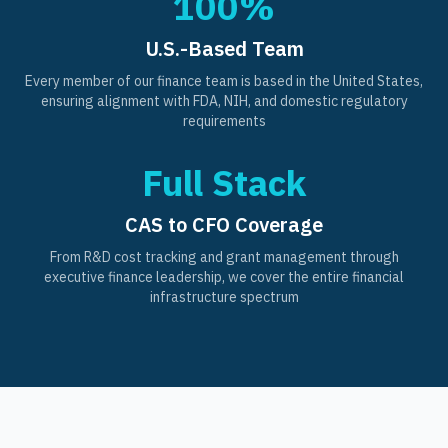
100%
U.S.-Based Team
Every member of our finance team is based in the United States,
ensuring alignment with FDA, NIH, and domestic regulatory
requirements
Full Stack
CAS to CFO Coverage
From R&D cost tracking and grant management through
executive finance leadership, we cover the entire financial
infrastructure spectrum