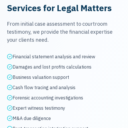
Services for Legal Matters
From initial case assessment to courtroom
testimony, we provide the financial expertise
your clients need.
Financial statement analysis and review
Damages and lost profits calculations
Business valuation support
Cash flow tracing and analysis
Forensic accounting investigations
Expert witness testimony
M&A due diligence