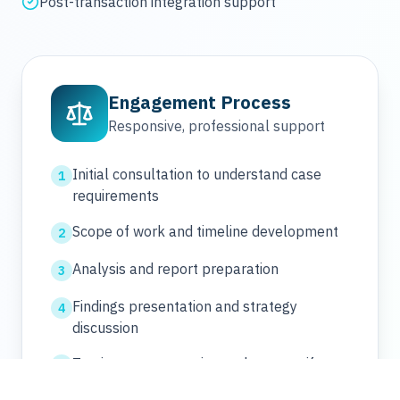
Post-transaction integration support
Engagement Process
Responsive, professional support
Initial consultation to understand case
1
requirements
Scope of work and timeline development
2
Analysis and report preparation
3
Findings presentation and strategy
4
discussion
Testimony preparation and support if
5
needed