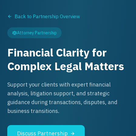
Back to Partnership Overview
Attorney Partnership
Financial Clarity for
Complex Legal Matters
Support your clients with expert financial
analysis, litigation support, and strategic
guidance during transactions, disputes, and
business transitions.
Discuss Partnership