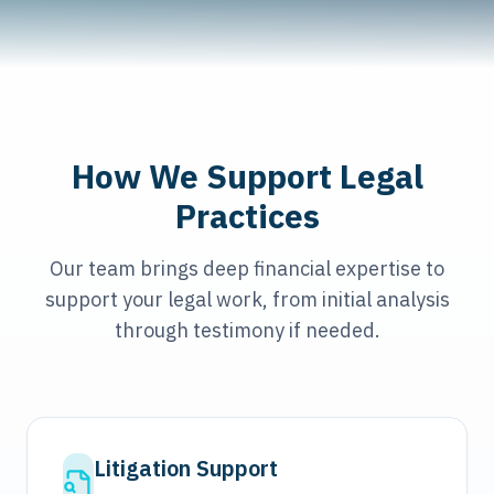
How We Support Legal
Practices
Our team brings deep financial expertise to
support your legal work, from initial analysis
through testimony if needed.
Litigation Support