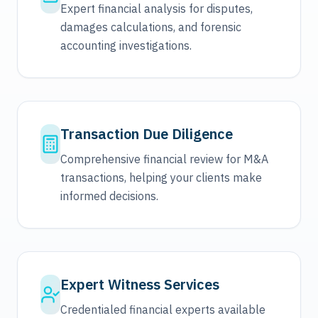
Expert financial analysis for disputes,
damages calculations, and forensic
accounting investigations.
Transaction Due Diligence
Comprehensive financial review for M&A
transactions, helping your clients make
informed decisions.
Expert Witness Services
Credentialed financial experts available