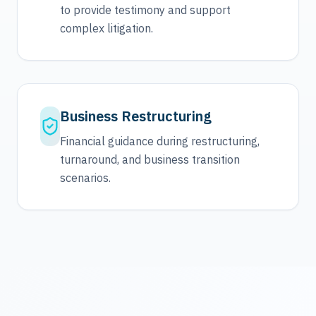
to provide testimony and support
complex litigation.
Business Restructuring
Financial guidance during restructuring,
turnaround, and business transition
scenarios.