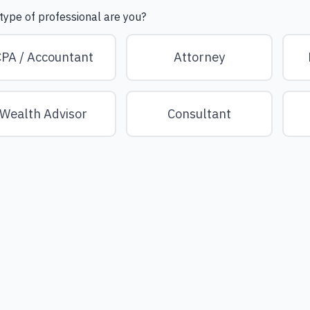
type of professional are you?
PA / Accountant
Attorney
Wealth Advisor
Consultant