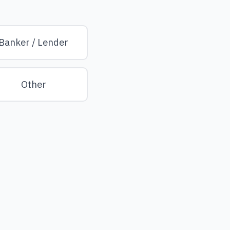
Banker / Lender
Other