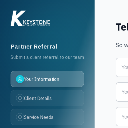
Partner Referral 
Te
So w
Partner Referral
Submit a client referral to our team
Your Information
Client Details
Service Needs