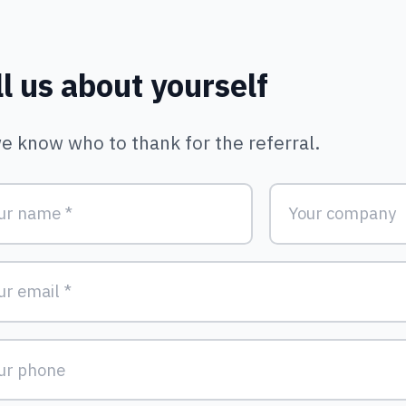
Form | Keystone A
ll us about yourself
e know who to thank for the referral.