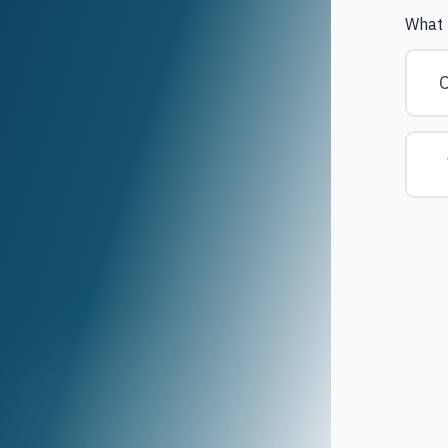
What 
C